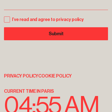
I’ve read and agree to privacy policy
PRIVACY POLICY
COOKIE POLICY
CURRENT TIME IN PARIS
04:55 AM