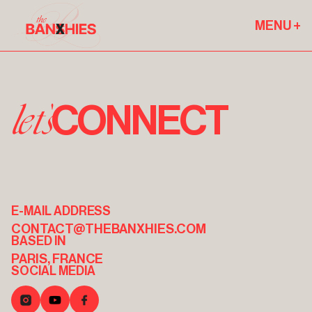
MENU +
let's
CONNECT
E-MAIL ADDRESS
CONTACT@THEBANXHIES.COM
BASED IN
PARIS, FRANCE
SOCIAL MEDIA