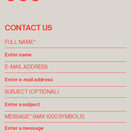
CONTACT US
FULL NAME*
E-MAIL ADDRESS
SUBJECT (OPTIONAL)
MESSAGE* (MAX 1000 SYMBOLS)